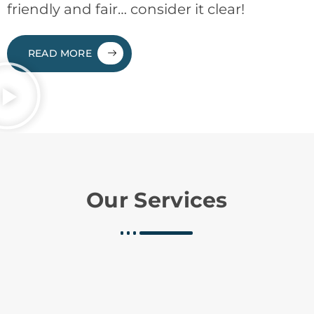
friendly and fair… consider it clear!
READ MORE
Our Services