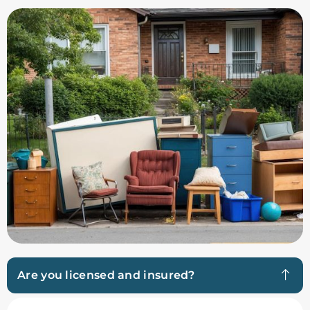
Are you licensed and insured?