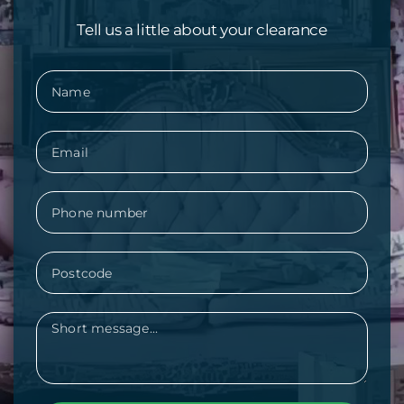
Tell us a little about your clearance
Name
Email
Phone
Postcode
Message