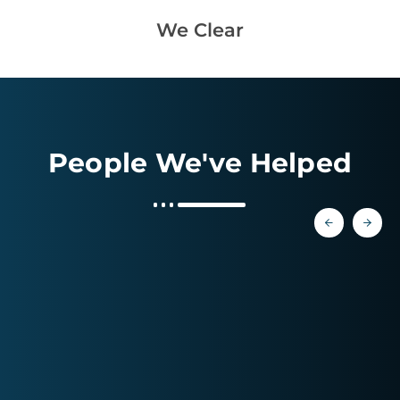
We Clear
People We've Helped