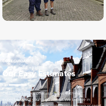
COST GUIDANCE
Our Easy Estimates
Clearance Heroes offer estimates with no
expectation for you to go ahead. We believe in
transparent up-front pricing, so you can ring or send