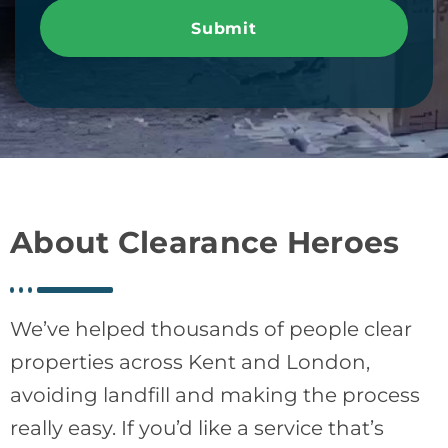
Submit
About Clearance Heroes
We’ve helped thousands of people clear
properties across Kent and London,
avoiding landfill and making the process
really easy. If you’d like a service that’s