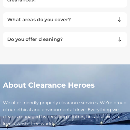
What areas do you cover?
Do you offer cleaning?
About Clearance Heroes
We offer friendly property clearance services. We’re proud
of our ethical and environmental drive. Everything we
clear is managed by recycling centres, because we’d all
love a waste-free world.