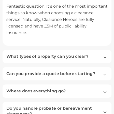
Fantastic question. It’s one of the most important
things to know when choosing a clearance
service. Naturally, Clearance Heroes are fully
licensed and have £5M of public liability
insurance.
What types of property can you clear?
Can you provide a quote before starting?
Where does everything go?
Do you handle probate or bereavement
clearances?