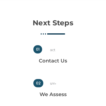
Next Steps
01
Contact Us
02
We Assess