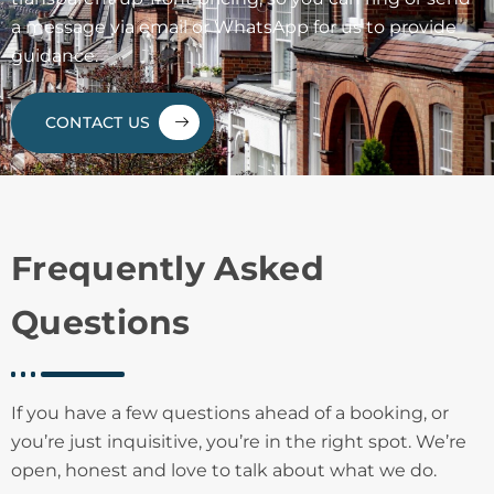
a message via email or WhatsApp for us to provide
guidance.
CONTACT US
Frequently Asked
Questions
If you have a few questions ahead of a booking, or
you’re just inquisitive, you’re in the right spot. We’re
open, honest and love to talk about what we do.