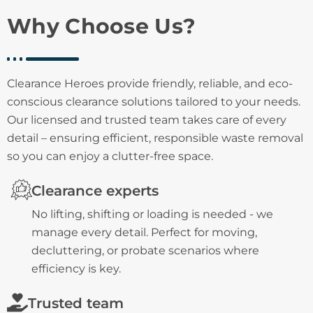
Why Choose Us?
Clearance Heroes provide friendly, reliable, and eco-
conscious clearance solutions tailored to your needs.
Our licensed and trusted team takes care of every
detail – ensuring efficient, responsible waste removal
so you can enjoy a clutter-free space.
Clearance experts
No lifting, shifting or loading is needed - we
manage every detail. Perfect for moving,
decluttering, or probate scenarios where
efficiency is key.
Trusted team