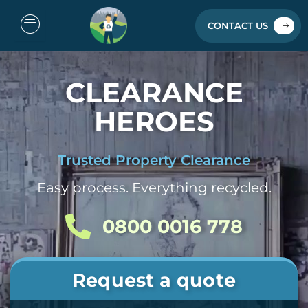
Skip
to
CONTACT US
content
CLEARANCE
HEROES
Trusted Property Clearance
Easy process. Everything recycled.
0800 0016 778
Request a quote