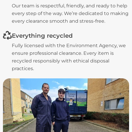
Our team is respectful, friendly, and ready to help
every step of the way. We’re dedicated to making
every clearance smooth and stress-free.
Everything recycled
Fully licensed with the Environment Agency, we
ensure professional clearance. Every item is
recycled responsibly with ethical disposal
practices.