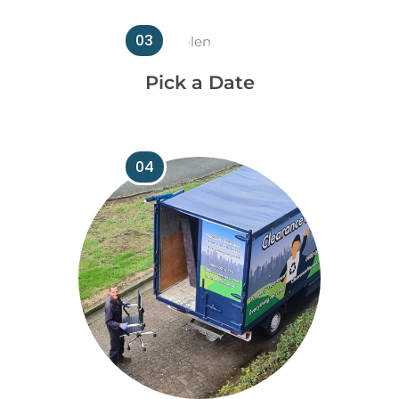
03
Pick a Date
04