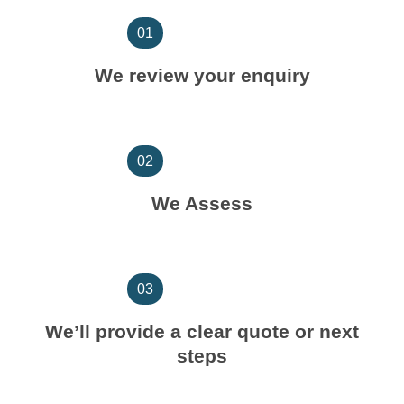
01
We review your enquiry
02
We Assess
03
We’ll provide a clear quote or next
steps