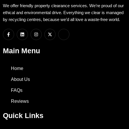
We offer friendly property clearance services. We’re proud of our
ethical and environmental drive. Everything we clear is managed
by recycling centres, because we’d all love a waste-free world.
F
L
I
X
I
a
i
n
-
c
c
n
s
t
o
e
k
t
w
n
b
e
a
i
-
Main Menu
o
d
g
t
w
o
i
r
t
h
k
n
a
e
a
-
m
r
t
Home
f
s
a
p
About Us
p
-
FAQs
1
Reviews
Quick Links