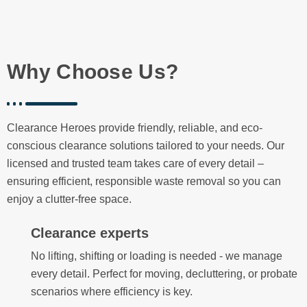
Why Choose Us?
Clearance Heroes provide friendly, reliable, and eco-
conscious clearance solutions tailored to your needs. Our
licensed and trusted team takes care of every detail –
ensuring efficient, responsible waste removal so you can
enjoy a clutter-free space.
Clearance experts
No lifting, shifting or loading is needed - we manage
every detail. Perfect for moving, decluttering, or probate
scenarios where efficiency is key.