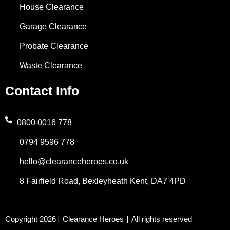
House Clearance
Garage Clearance
Probate Clearance
Waste Clearance
Contact Info
0800 0016 778
0794 9596 778
hello@clearanceheroes.co.uk
8 Fairfield Road, Bexleyheath Kent, DA7 4PD
Copyright 2026
Clearance Heroes
All rights reserved
|
|