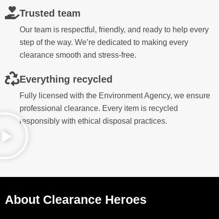
Trusted team
Our team is respectful, friendly, and ready to help every
step of the way. We’re dedicated to making every
clearance smooth and stress-free.
Everything recycled
Fully licensed with the Environment Agency, we ensure
professional clearance. Every item is recycled
responsibly with ethical disposal practices.
About Clearance Heroes