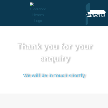
Skip
to
content
CONTACT US
Thank you for your
enquiry
We will be in touch shortly