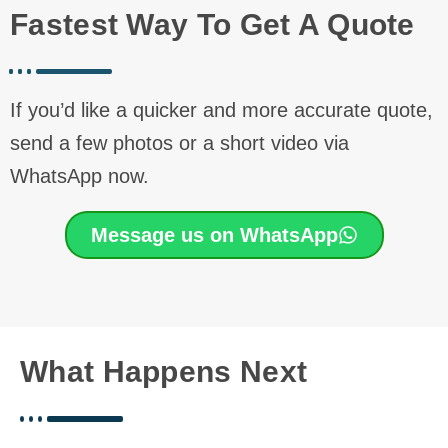
Fastest Way To Get A Quote
If you’d like a quicker and more accurate quote,
send a few photos or a short video via
WhatsApp now.
Message us on WhatsApp
What Happens Next