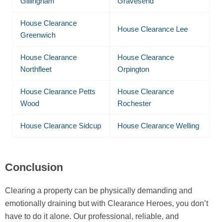
Gillingham
Gravesend
House Clearance
House Clearance Lee
Greenwich
House Clearance
House Clearance
Northfleet
Orpington
House Clearance Petts
House Clearance
Wood
Rochester
House Clearance Sidcup
House Clearance Welling
Conclusion
Clearing a property can be physically demanding and
emotionally draining but with Clearance Heroes, you don’t
have to do it alone. Our professional, reliable, and