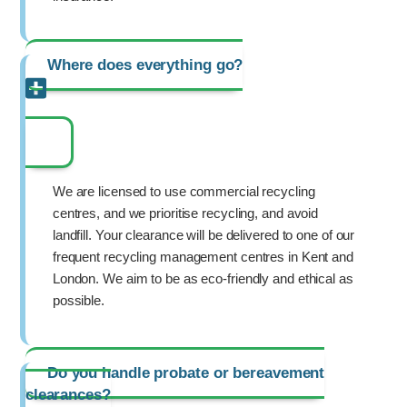
Where does everything go?
We are licensed to use commercial recycling
centres, and we prioritise recycling, and avoid
landfill. Your clearance will be delivered to one of our
frequent recycling management centres in Kent and
London. We aim to be as eco-friendly and ethical as
possible.
Do you handle probate or bereavement
clearances?