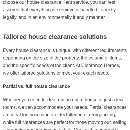
choose our house clearance Kent service, you can rest
assured that everything we remove is handled correctly,
legally, and in an environmentally friendly manner.
Tailored house clearance solutions
Every house clearance is unique, with different requirements
depending on the size of the property, the volume of items,
and the specific needs of the client. At Clearance Heroes,
we offer tailored solutions to meet your exact needs.
Partial vs. full house clearance
Whether you need to clear out an entire house or just a few
rooms, we can accommodate your needs. Partial clearances
are ideal for those who are decluttering or reorganizing,
while full clearances are perfect for those moving out, selling
a property, or managing an estate. Our flexible approach