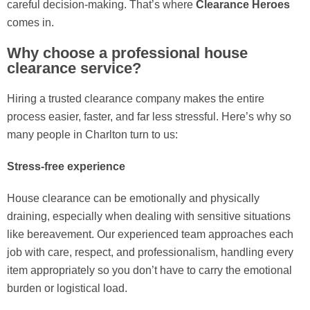
careful decision-making. That’s where
Clearance Heroes
comes in.
Why choose a professional house
clearance service?
Hiring a trusted clearance company makes the entire
process easier, faster, and far less stressful. Here’s why so
many people in Charlton turn to us:
Stress-free experience
House clearance can be emotionally and physically
draining, especially when dealing with sensitive situations
like bereavement. Our experienced team approaches each
job with care, respect, and professionalism, handling every
item appropriately so you don’t have to carry the emotional
burden or logistical load.