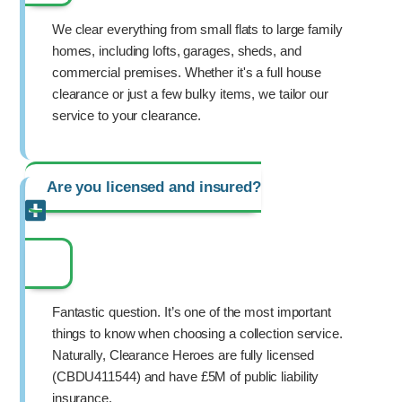
We clear everything from small flats to large family
homes, including lofts, garages, sheds, and
commercial premises. Whether it's a full house
clearance or just a few bulky items, we tailor our
service to your clearance.
Are you licensed and insured?
Fantastic question. It’s one of the most important
things to know when choosing a collection service.
Naturally, Clearance Heroes are fully licensed
(CBDU411544) and have £5M of public liability
insurance.