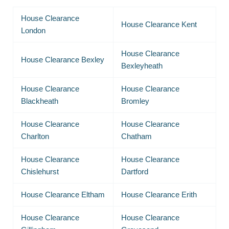
House Clearance
House Clearance Kent
London
House Clearance
House Clearance Bexley
Bexleyheath
House Clearance
House Clearance
Blackheath
Bromley
House Clearance
House Clearance
Charlton
Chatham
House Clearance
House Clearance
Chislehurst
Dartford
House Clearance Eltham
House Clearance Erith
House Clearance
House Clearance