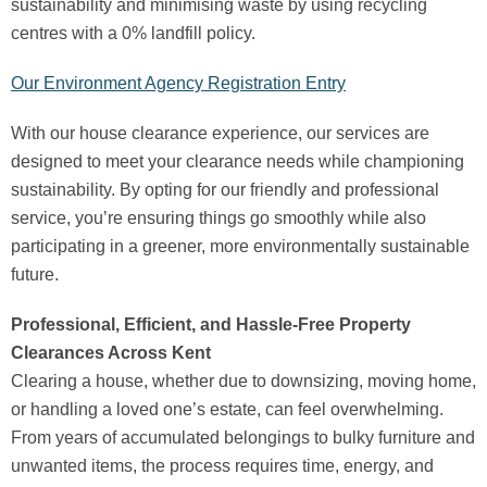
sustainability and minimising waste by using recycling
centres with a 0% landfill policy.
Our Environment Agency Registration Entry
With our house clearance experience, our services are
designed to meet your clearance needs while championing
sustainability. By opting for our friendly and professional
service, you’re ensuring things go smoothly while also
participating in a greener, more environmentally sustainable
future.
Professional, Efficient, and Hassle-Free Property
Clearances Across Kent
Clearing a house, whether due to downsizing, moving home,
or handling a loved one’s estate, can feel overwhelming.
From years of accumulated belongings to bulky furniture and
unwanted items, the process requires time, energy, and