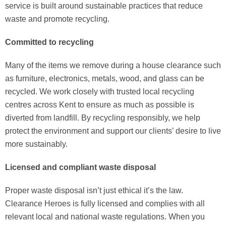
service is built around sustainable practices that reduce
waste and promote recycling.
Committed to recycling
Many of the items we remove during a house clearance such
as furniture, electronics, metals, wood, and glass can be
recycled. We work closely with trusted local recycling
centres across Kent to ensure as much as possible is
diverted from landfill. By recycling responsibly, we help
protect the environment and support our clients’ desire to live
more sustainably.
Licensed and compliant waste disposal
Proper waste disposal isn’t just ethical it’s the law.
Clearance Heroes is fully licensed and complies with all
relevant local and national waste regulations. When you