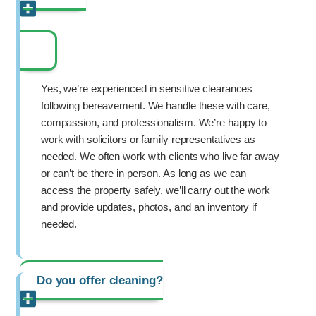
Yes, we’re experienced in sensitive clearances
following bereavement. We handle these with care,
compassion, and professionalism. We’re happy to
work with solicitors or family representatives as
needed. We often work with clients who live far away
or can’t be there in person. As long as we can
access the property safely, we’ll carry out the work
and provide updates, photos, and an inventory if
needed.
Do you offer cleaning?