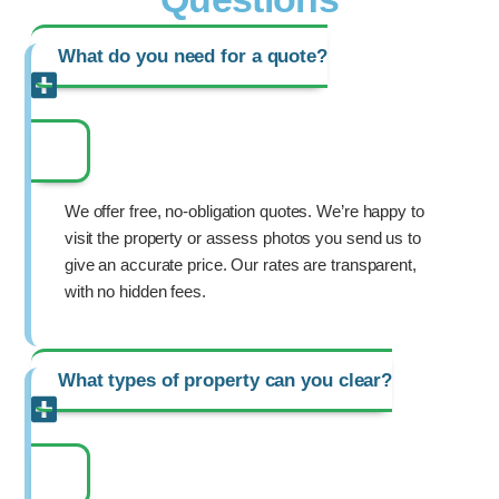
What do you need for a quote?
We offer free, no-obligation quotes. We’re happy to
visit the property or assess photos you send us to
give an accurate price. Our rates are transparent,
with no hidden fees.
What types of property can you clear?