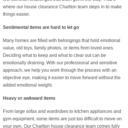
where our house clearance Charlton team steps in to make
things easier.
Sentimental items are hard to let go
Many homes are filled with belongings that hold emotional
value, old toys, family photos, or items from loved ones.
Deciding what to keep and what to clear out can be
emotionally draining. With our professional and sensitive
approach, we help you work through the process with an
objective eye, making it easier to move forward without the
added emotional weight.
Heavy or awkward items
From large sofas and wardrobes to kitchen appliances and
gym equipment, some items are just too difficult to move on
your own. Our Charlton house clearance team comes fully