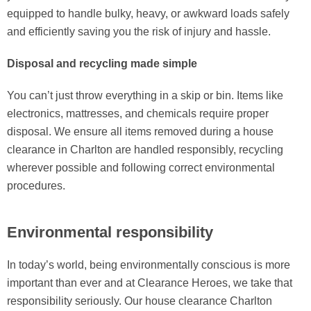
equipped to handle bulky, heavy, or awkward loads safely
and efficiently saving you the risk of injury and hassle.
Disposal and recycling made simple
You can’t just throw everything in a skip or bin. Items like
electronics, mattresses, and chemicals require proper
disposal. We ensure all items removed during a house
clearance in Charlton are handled responsibly, recycling
wherever possible and following correct environmental
procedures.
Environmental responsibility
In today’s world, being environmentally conscious is more
important than ever and at Clearance Heroes, we take that
responsibility seriously. Our house clearance Charlton