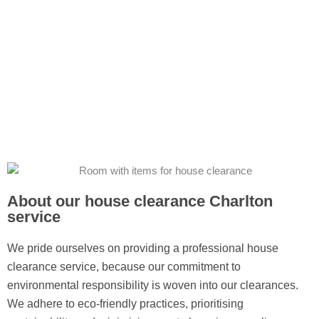
About our house clearance Charlton
service
We pride ourselves on providing a professional house
clearance service, because our commitment to
environmental responsibility is woven into our clearances.
We adhere to eco-friendly practices, prioritising