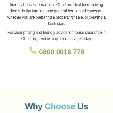
friendly house clearance in Charlton. Ideal for removing
items, bulky furniture and general household contents,
whether you are preparing a property for sale, or creating a
fresh start.
For clear pricing and friendly advice for house clearance in
Charlton, send us a quick message today.
0800 0016 778
Why
Choose
Us