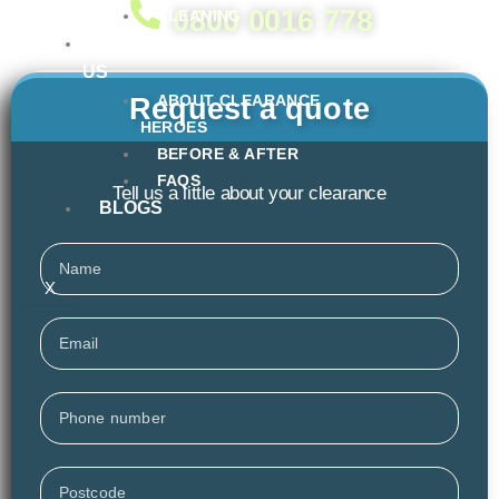
0800 0016 778
CLEANING
ABOUT
US
ABOUT CLEARANCE
Request a quote
HEROES
BEFORE & AFTER
FAQS
Tell us a little about your clearance
BLOGS
Name
X
Email
Phone
Postcode