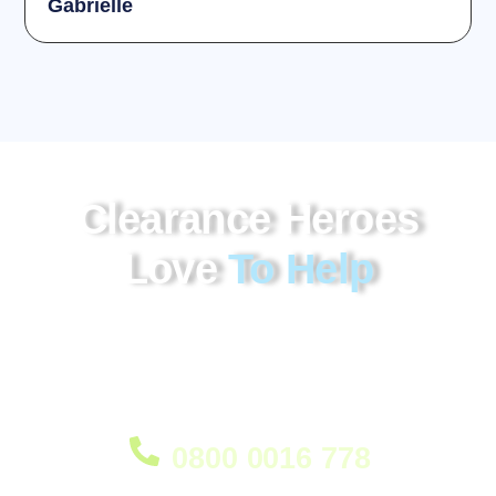
Gabrielle
Clearance Heroes
Love
To Help
Our house clearance Chalrton service provides
professional and efficient removal of unwanted items,
bulky furniture and household contents, helping make
the process smooth and stress-free.
0800 0016 778