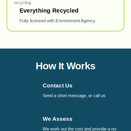
Everything Recycled
Fully licensed with Environment Agency
How It Works
Contact Us
Send a short message, or call us
We Assess
We work out the cost and provide a no-