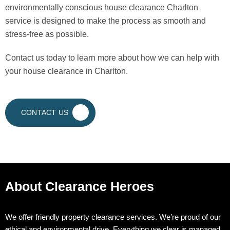
environmentally conscious house clearance Charlton
service is designed to make the process as smooth and
stress-free as possible.
Contact us today to learn more about how we can help with
your house clearance in Charlton.
CONTACT US
About Clearance Heroes
We offer friendly property clearance services. We’re proud of our
ethical and environmental drive. Everything we clear is managed