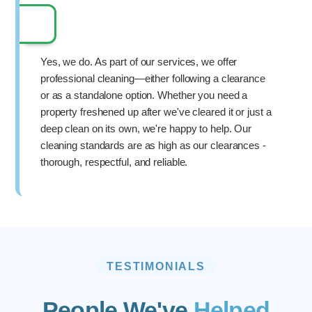
Yes, we do. As part of our services, we offer
professional cleaning—either following a clearance
or as a standalone option. Whether you need a
property freshened up after we've cleared it or just a
deep clean on its own, we're happy to help. Our
cleaning standards are as high as our clearances -
thorough, respectful, and reliable.
TESTIMONIALS
People We've
Helped