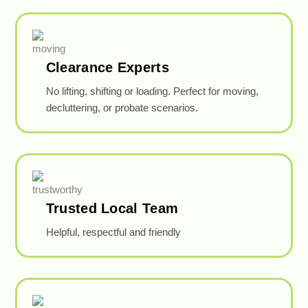
Clearance Experts
No lifting, shifting or loading. Perfect for moving,
decluttering, or probate scenarios.
Trusted Local Team
Helpful, respectful and friendly