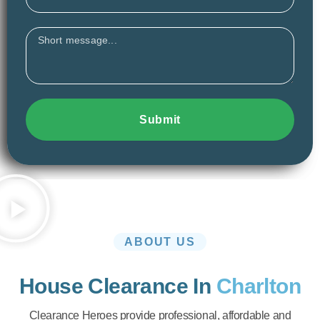
Message
Submit
ABOUT US
House Clearance In
Charlton
Clearance Heroes provide professional, affordable and