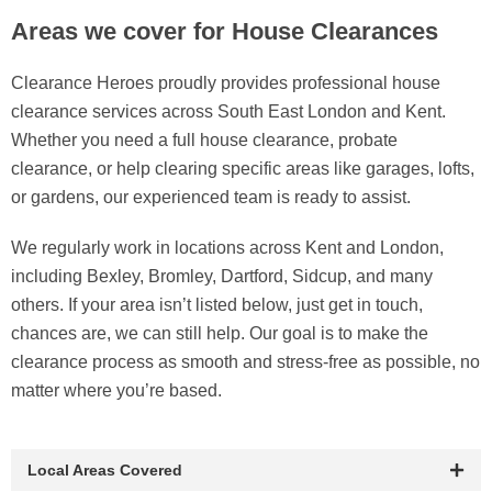
Areas we cover for House Clearances
Clearance Heroes proudly provides professional house
clearance services across South East London and Kent.
Whether you need a full house clearance, probate
clearance, or help clearing specific areas like garages, lofts,
or gardens, our experienced team is ready to assist.
We regularly work in locations across Kent and London,
including Bexley, Bromley, Dartford, Sidcup, and many
others. If your area isn’t listed below, just get in touch,
chances are, we can still help. Our goal is to make the
clearance process as smooth and stress-free as possible, no
matter where you’re based.
Local Areas Covered