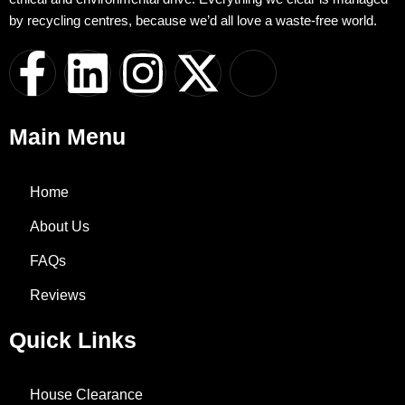
by recycling centres, because we’d all love a waste-free world.
F
L
I
X
I
a
i
n
-
c
Main Menu
c
n
s
t
o
e
k
t
w
n
Home
About Us
b
e
a
i
-
FAQs
o
d
g
t
w
Reviews
o
i
r
t
h
Quick Links
k
n
a
e
a
House Clearance