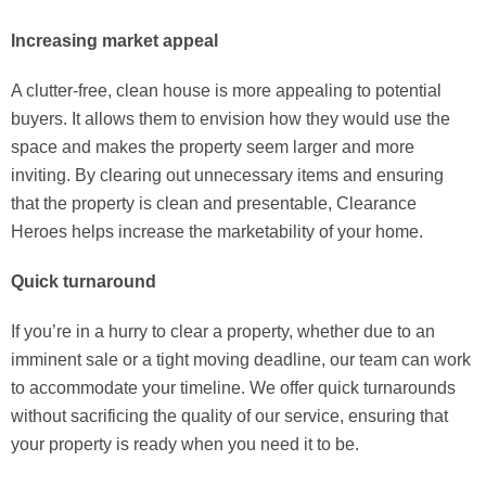
Increasing market appeal
A clutter-free, clean house is more appealing to potential
buyers. It allows them to envision how they would use the
space and makes the property seem larger and more
inviting. By clearing out unnecessary items and ensuring
that the property is clean and presentable, Clearance
Heroes helps increase the marketability of your home.
Quick turnaround
If you’re in a hurry to clear a property, whether due to an
imminent sale or a tight moving deadline, our team can work
to accommodate your timeline. We offer quick turnarounds
without sacrificing the quality of our service, ensuring that
your property is ready when you need it to be.