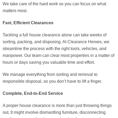
We take care of the hard work so you can focus on what
matters most.
Fast, Efficient Clearances
Tackling a full house clearance alone can take weeks of
sorting, packing, and disposing. At Clearance Heroes, we
streamline the process with the right tools, vehicles, and
manpower. Our team can clear most properties in a matter of
hours or days saving you valuable time and effort.
We manage everything from sorting and removal to
responsible disposal, so you don’t have to lift a finger.
Complete, End-to-End Service
A proper house clearance is more than just throwing things
out. It might involve dismantling furniture, disconnecting