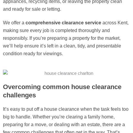
appliances, recycling items, or leaving the property clean
and ready for sale or letting.
We offer a
comprehensive clearance service
across Kent,
making sure every job is completed thoroughly and
responsibly. If you’re preparing a property for the market,
we’ll help ensure it’s left in a clean, tidy, and presentable
condition ready for viewings.
Overcoming common house clearance
challenges
It’s easy to put off a house clearance when the task feels too
big to handle. Whether you’re clearing a family home,
preparing for a move, or dealing with an estate, there are a
few common challenges that often get in the way. That’s