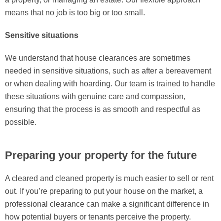
means that no job is too big or too small.
Sensitive situations
We understand that house clearances are sometimes
needed in sensitive situations, such as after a bereavement
or when dealing with hoarding. Our team is trained to handle
these situations with genuine care and compassion,
ensuring that the process is as smooth and respectful as
possible.
Preparing your property for the future
A cleared and cleaned property is much easier to sell or rent
out. If you’re preparing to put your house on the market, a
professional clearance can make a significant difference in
how potential buyers or tenants perceive the property.