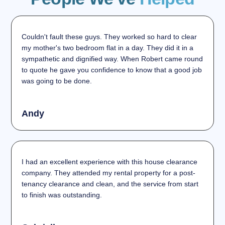
Couldn't fault these guys. They worked so hard to clear
my mother's two bedroom flat in a day. They did it in a
sympathetic and dignified way. When Robert came round
to quote he gave you confidence to know that a good job
was going to be done.
Andy
I had an excellent experience with this house clearance
company. They attended my rental property for a post-
tenancy clearance and clean, and the service from start
to finish was outstanding.