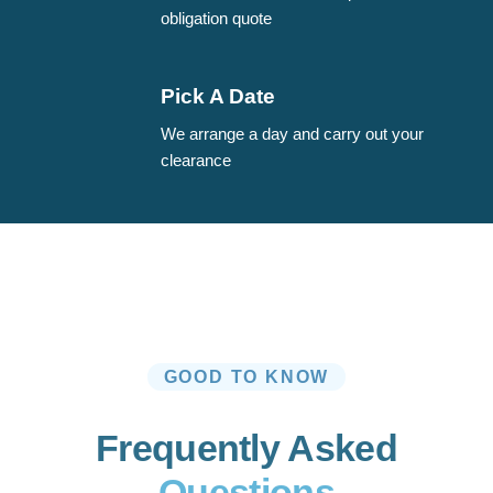
obligation quote
Pick A Date
We arrange a day and carry out your
clearance
GOOD TO KNOW
Frequently Asked
Questions