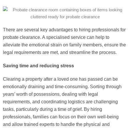
There are several key advantages to hiring professionals for
probate clearance. A specialised service can help to
alleviate the emotional strain on family members, ensure the
legal requirements are met, and streamline the process.
Saving time and reducing stress
Clearing a property after a loved one has passed can be
emotionally draining and time-consuming. Sorting through
years’ worth of possessions, dealing with legal
requirements, and coordinating logistics are challenging
tasks, particularly during a time of grief. By hiring
professionals, families can focus on their own well-being
and allow trained experts to handle the physical and