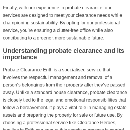
Finally, with our experience in probate clearance, our
services are designed to meet your clearance needs while
championing sustainability. By opting for our professional
service, you’re ensuring a clutter-free office while also
contributing to a greener, more sustainable future.
Understanding probate clearance and its
importance
Probate Clearance Erith is a specialised service that
involves the respectful management and removal of a
person’s belongings from their property after they’ve passed
away. Unlike a standard house clearance, probate clearance
is closely tied to the legal and emotional responsibilities that
follow a bereavement. It plays a vital role in managing estate
assets and preparing the property for sale or future use. By
choosing a professional service like Clearance Heroes,