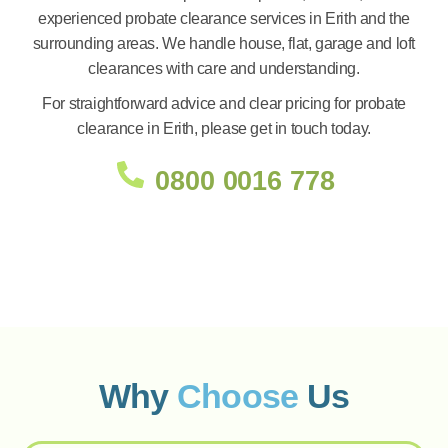
experienced probate clearance services in Erith and the
surrounding areas. We handle house, flat, garage and loft
clearances with care and understanding.
For straightforward advice and clear pricing for probate
clearance in Erith, please get in touch today.
0800 0016 778
Why
Choose
Us