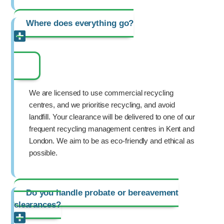
Where does everything go?
We are licensed to use commercial recycling
centres, and we prioritise recycling, and avoid
landfill. Your clearance will be delivered to one of our
frequent recycling management centres in Kent and
London. We aim to be as eco-friendly and ethical as
possible.
Do you handle probate or bereavement
clearances?