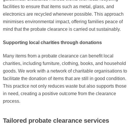
facilities to ensure that items such as metal, glass, and
electronics are recycled whenever possible. This approach
minimises environmental impact, offering families peace of
mind that the probate clearance is carried out sustainably.
Supporting local charities through donations
Many items from a probate clearance can benefit local
charities, including furniture, clothing, books, and household
goods. We work with a network of charitable organisations to
facilitate the donation of items that are still in good condition.
This practice not only reduces waste but also supports those
in need, creating a positive outcome from the clearance
process.
Tailored probate clearance services