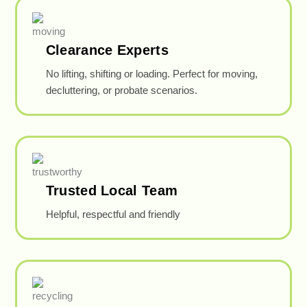
Clearance Experts
No lifting, shifting or loading. Perfect for moving,
decluttering, or probate scenarios.
Trusted Local Team
Helpful, respectful and friendly