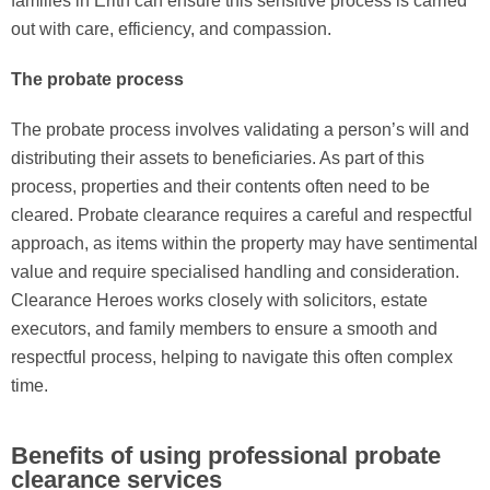
families in Erith can ensure this sensitive process is carried
out with care, efficiency, and compassion.
The probate process
The probate process involves validating a person’s will and
distributing their assets to beneficiaries. As part of this
process, properties and their contents often need to be
cleared. Probate clearance requires a careful and respectful
approach, as items within the property may have sentimental
value and require specialised handling and consideration.
Clearance Heroes works closely with solicitors, estate
executors, and family members to ensure a smooth and
respectful process, helping to navigate this often complex
time.
Benefits of using professional probate
clearance services