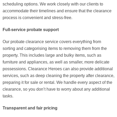
scheduling options. We work closely with our clients to
accommodate their timelines and ensure that the clearance
process is convenient and stress-free.
Full-service probate support
Our probate clearance service covers everything from
sorting and categorising items to removing them from the
property. This includes large and bulky items, such as
furniture and appliances, as well as smaller, more delicate
possessions. Clearance Heroes can also provide additional
services, such as deep cleaning the property after clearance,
preparing it for sale or rental. We handle every aspect of the
clearance, so you don’t have to worry about any additional
tasks.
Transparent and fair pricing