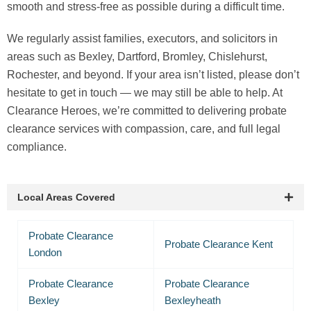
smooth and stress-free as possible during a difficult time.
We regularly assist families, executors, and solicitors in
areas such as Bexley, Dartford, Bromley, Chislehurst,
Rochester, and beyond. If your area isn’t listed, please don’t
hesitate to get in touch — we may still be able to help. At
Clearance Heroes, we’re committed to delivering probate
clearance services with compassion, care, and full legal
compliance.
Local Areas Covered
Probate Clearance
Probate Clearance Kent
London
Probate Clearance
Probate Clearance
Bexley
Bexleyheath