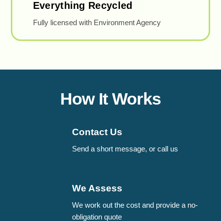
Everything Recycled
Fully licensed with Environment Agency
How It Works
Contact Us
Send a short message, or call us
We Assess
We work out the cost and provide a no-
obligation quote