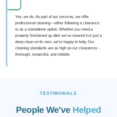
Yes, we do. As part of our services, we offer
professional cleaning—either following a clearance
or as a standalone option. Whether you need a
property freshened up after we've cleared it or just a
deep clean on its own, we're happy to help. Our
cleaning standards are as high as our clearances -
thorough, respectful, and reliable.
TESTIMONIALS
People We've
Helped