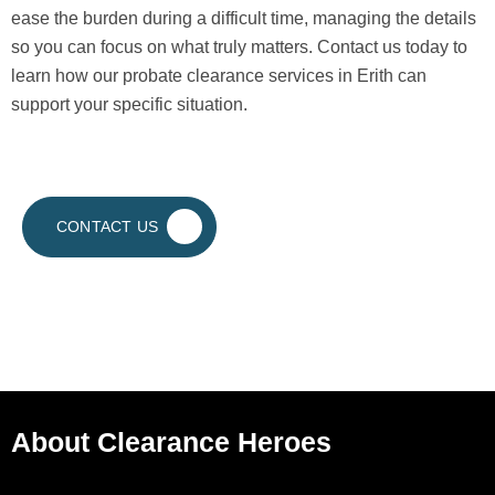
ease the burden during a difficult time, managing the details
so you can focus on what truly matters. Contact us today to
learn how our probate clearance services in Erith can
support your specific situation.
CONTACT US
About Clearance Heroes