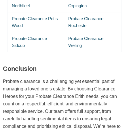
Northfleet
Orpington
Probate Clearance Petts
Probate Clearance
Wood
Rochester
Probate Clearance
Probate Clearance
Sidcup
Welling
Conclusion
Probate clearance is a challenging yet essential part of
managing a loved one’s estate. By choosing Clearance
Heroes for your Probate Clearance Erith needs, you can
count on a respectful, efficient, and environmentally
responsible service. Our team offers full support, from
carefully handling sentimental items to ensuring legal
compliance and prioritising ethical disposal. We’re here to