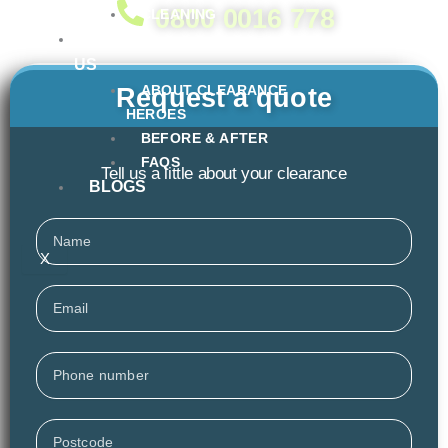
0800 0016 778
CLEANING
ABOUT
US
ABOUT CLEARANCE
Request a quote
HEROES
BEFORE & AFTER
FAQS
Tell us a little about your clearance
BLOGS
Name
X
Email
Phone
Postcode