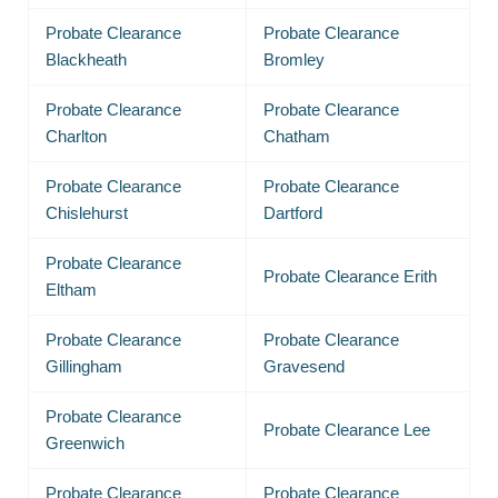
Probate Clearance
Probate Clearance
Blackheath
Bromley
Probate Clearance
Probate Clearance
Charlton
Chatham
Probate Clearance
Probate Clearance
Chislehurst
Dartford
Probate Clearance
Probate Clearance Erith
Eltham
Probate Clearance
Probate Clearance
Gillingham
Gravesend
Probate Clearance
Probate Clearance Lee
Greenwich
Probate Clearance
Probate Clearance