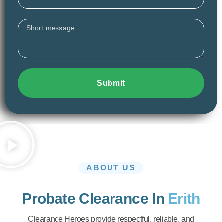
Message
Submit
ABOUT US
Probate Clearance In
Erith
Clearance Heroes provide respectful, reliable, and