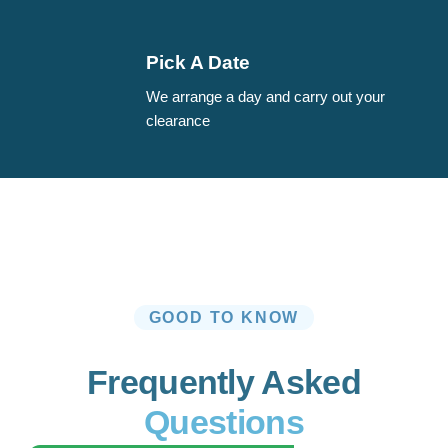
Pick A Date
We arrange a day and carry out your
clearance
GOOD TO KNOW
Frequently Asked
Questions