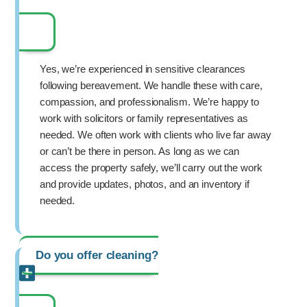
Yes, we’re experienced in sensitive clearances
following bereavement. We handle these with care,
compassion, and professionalism. We’re happy to
work with solicitors or family representatives as
needed. We often work with clients who live far away
or can’t be there in person. As long as we can
access the property safely, we’ll carry out the work
and provide updates, photos, and an inventory if
needed.
Do you offer cleaning?