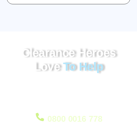
Clearance Heroes
Love
To Help
Our probate clearance service in Erith provides
professional clearance of all items, delivered with
care and understanding when it matters most. We’re
ready to help.
0800 0016 778