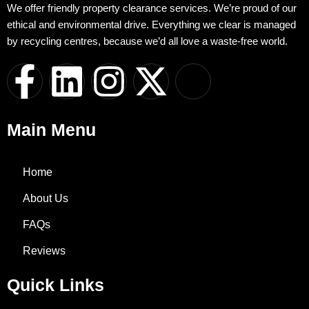
We offer friendly property clearance services. We’re proud of our
ethical and environmental drive. Everything we clear is managed
by recycling centres, because we’d all love a waste-free world.
F
L
I
X
I
a
i
n
-
c
Main Menu
c
n
s
t
o
e
k
t
w
n
Home
About Us
b
e
a
i
-
FAQs
o
d
g
t
w
Reviews
o
i
r
t
h
Quick Links