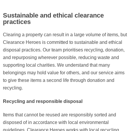
Sustainable and ethical clearance
practices
Clearing a property can result in a large volume of items, but
Clearance Heroes is committed to sustainable and ethical
disposal practices. Our team prioritises recycling, donation,
and repurposing wherever possible, reducing waste and
supporting local charities. We understand that many
belongings may hold value for others, and our service aims
to give these items a second life through donation and
recycling.
Recycling and responsible disposal
Items that cannot be reused are responsibly sorted and
disposed of in accordance with local environmental
guidelines. Clearance Heroes works with local recycling