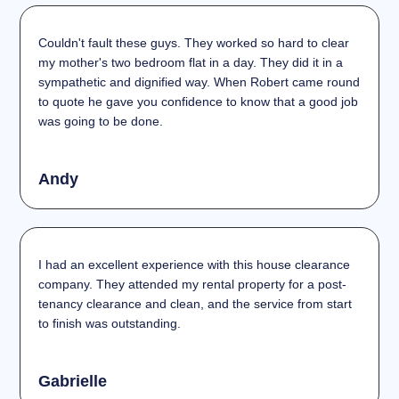
Couldn't fault these guys. They worked so hard to clear
my mother's two bedroom flat in a day. They did it in a
sympathetic and dignified way. When Robert came round
to quote he gave you confidence to know that a good job
was going to be done.
Andy
I had an excellent experience with this house clearance
company. They attended my rental property for a post-
tenancy clearance and clean, and the service from start
to finish was outstanding.
Gabrielle