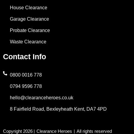
k
n
a
e
a
House Clearance
-
m
r
t
Garage Clearance
f
s
Probate Clearance
Waste Clearance
a
Contact Info
p
p
0800 0016 778
0794 9596 778
-
hello@clearanceheroes.co.uk
1
8 Fairfield Road, Bexleyheath Kent, DA7 4PD
Copyright 2026
Clearance Heroes
All rights reserved
|
|