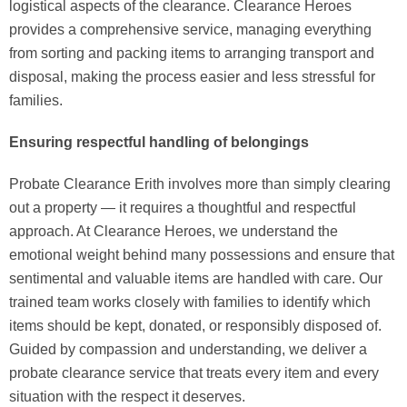
logistical aspects of the clearance. Clearance Heroes
provides a comprehensive service, managing everything
from sorting and packing items to arranging transport and
disposal, making the process easier and less stressful for
families.
Ensuring respectful handling of belongings
Probate Clearance Erith involves more than simply clearing
out a property — it requires a thoughtful and respectful
approach. At Clearance Heroes, we understand the
emotional weight behind many possessions and ensure that
sentimental and valuable items are handled with care. Our
trained team works closely with families to identify which
items should be kept, donated, or responsibly disposed of.
Guided by compassion and understanding, we deliver a
probate clearance service that treats every item and every
situation with the respect it deserves.