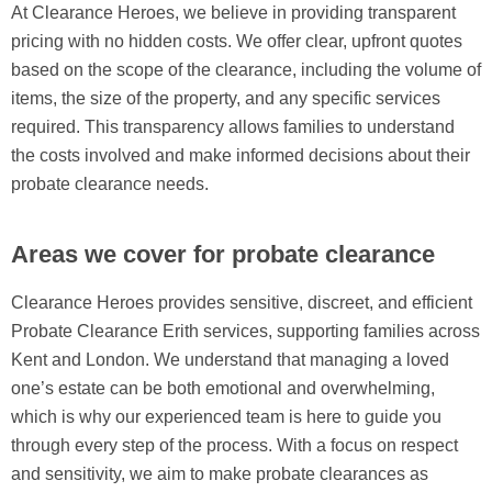
At Clearance Heroes, we believe in providing transparent
pricing with no hidden costs. We offer clear, upfront quotes
based on the scope of the clearance, including the volume of
items, the size of the property, and any specific services
required. This transparency allows families to understand
the costs involved and make informed decisions about their
probate clearance needs.
Areas we cover for probate clearance
Clearance Heroes provides sensitive, discreet, and efficient
Probate Clearance Erith services, supporting families across
Kent and London. We understand that managing a loved
one’s estate can be both emotional and overwhelming,
which is why our experienced team is here to guide you
through every step of the process. With a focus on respect
and sensitivity, we aim to make probate clearances as