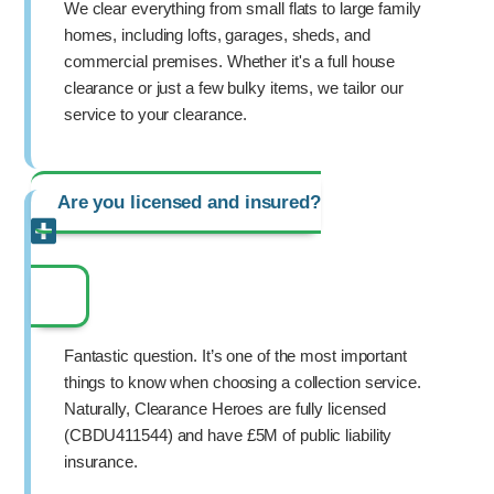
We clear everything from small flats to large family
homes, including lofts, garages, sheds, and
commercial premises. Whether it's a full house
clearance or just a few bulky items, we tailor our
service to your clearance.
Are you licensed and insured?
Fantastic question. It’s one of the most important
things to know when choosing a collection service.
Naturally, Clearance Heroes are fully licensed
(CBDU411544) and have £5M of public liability
insurance.