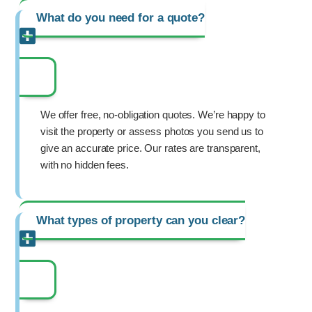
What do you need for a quote?
We offer free, no-obligation quotes. We’re happy to
visit the property or assess photos you send us to
give an accurate price. Our rates are transparent,
with no hidden fees.
What types of property can you clear?