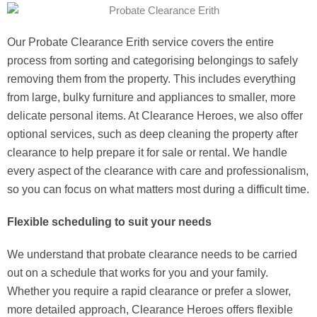
Our Probate Clearance Erith service covers the entire
process from sorting and categorising belongings to safely
removing them from the property. This includes everything
from large, bulky furniture and appliances to smaller, more
delicate personal items. At Clearance Heroes, we also offer
optional services, such as deep cleaning the property after
clearance to help prepare it for sale or rental. We handle
every aspect of the clearance with care and professionalism,
so you can focus on what matters most during a difficult time.
Flexible scheduling to suit your needs
We understand that probate clearance needs to be carried
out on a schedule that works for you and your family.
Whether you require a rapid clearance or prefer a slower,
more detailed approach, Clearance Heroes offers flexible