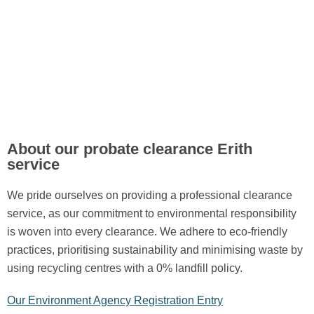
About our probate clearance Erith
service
We pride ourselves on providing a professional clearance
service, as our commitment to environmental responsibility
is woven into every clearance. We adhere to eco-friendly
practices, prioritising sustainability and minimising waste by
using recycling centres with a 0% landfill policy.
Our Environment Agency Registration Entry