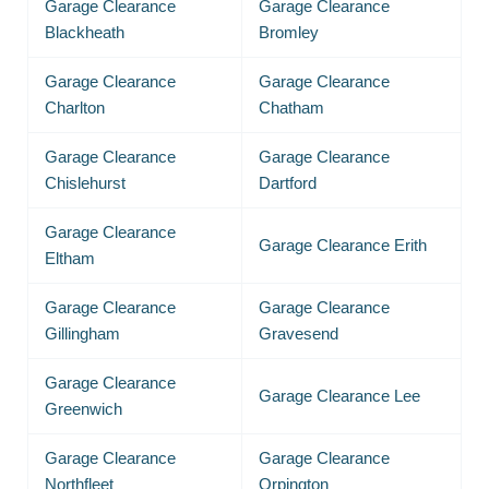
Garage Clearance
Garage Clearance
Blackheath
Bromley
Garage Clearance
Garage Clearance
Charlton
Chatham
Garage Clearance
Garage Clearance
Chislehurst
Dartford
Garage Clearance
Garage Clearance Erith
Eltham
Garage Clearance
Garage Clearance
Gillingham
Gravesend
Garage Clearance
Garage Clearance Lee
Greenwich
Garage Clearance
Garage Clearance
Northfleet
Orpington