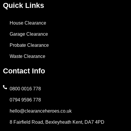
o
i
r
t
h
Quick Links
k
n
a
e
a
House Clearance
-
m
r
t
Garage Clearance
f
s
Probate Clearance
Waste Clearance
a
Contact Info
p
p
0800 0016 778
0794 9596 778
-
hello@clearanceheroes.co.uk
1
8 Fairfield Road, Bexleyheath Kent, DA7 4PD