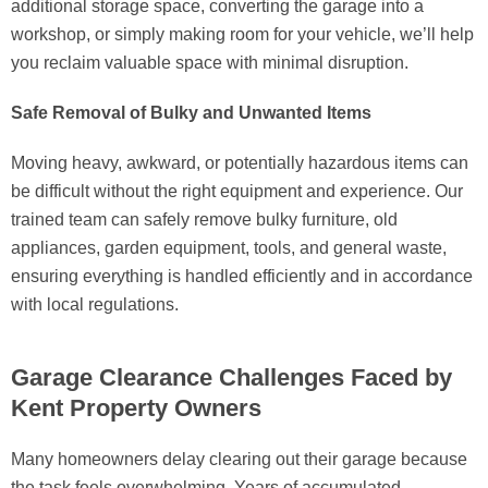
additional storage space, converting the garage into a
workshop, or simply making room for your vehicle, we’ll help
you reclaim valuable space with minimal disruption.
Safe Removal of Bulky and Unwanted Items
Moving heavy, awkward, or potentially hazardous items can
be difficult without the right equipment and experience. Our
trained team can safely remove bulky furniture, old
appliances, garden equipment, tools, and general waste,
ensuring everything is handled efficiently and in accordance
with local regulations.
Garage Clearance Challenges Faced by
Kent Property Owners
Many homeowners delay clearing out their garage because
the task feels overwhelming. Years of accumulated