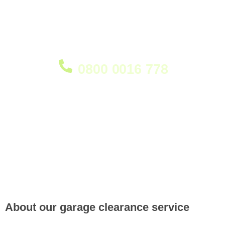
clutter. Whether you're creating more storage space,
preparing for a renovation, or simply having a clear-
out, our team is ready to help restore your garage
quickly, efficiently, and responsibly.
0800 0016 778
About our garage clearance service