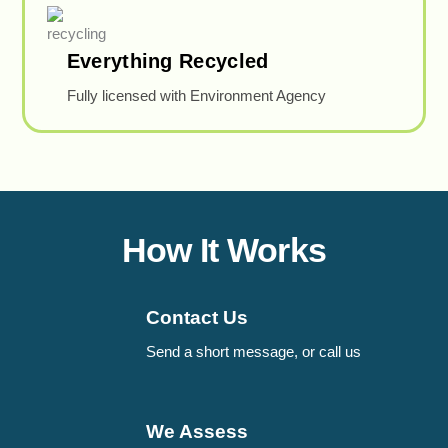
Everything Recycled
Fully licensed with Environment Agency
How It Works
Contact Us
Send a short message, or call us
We Assess