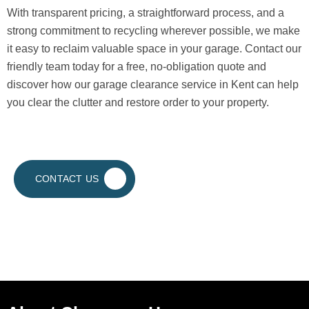
With transparent pricing, a straightforward process, and a
strong commitment to recycling wherever possible, we make
it easy to reclaim valuable space in your garage. Contact our
friendly team today for a free, no-obligation quote and
discover how our garage clearance service in Kent can help
you clear the clutter and restore order to your property.
CONTACT US