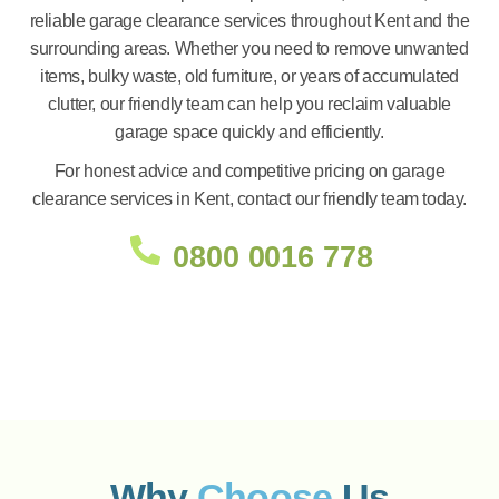
reliable garage clearance services throughout Kent and the
surrounding areas. Whether you need to remove unwanted
items, bulky waste, old furniture, or years of accumulated
clutter, our friendly team can help you reclaim valuable
garage space quickly and efficiently.
For honest advice and competitive pricing on garage
clearance services in Kent, contact our friendly team today.
0800 0016 778
Why
Choose
Us