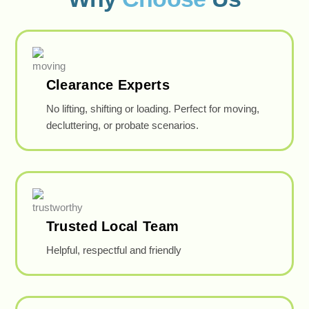
Clearance Experts
No lifting, shifting or loading. Perfect for moving,
decluttering, or probate scenarios.
Trusted Local Team
Helpful, respectful and friendly