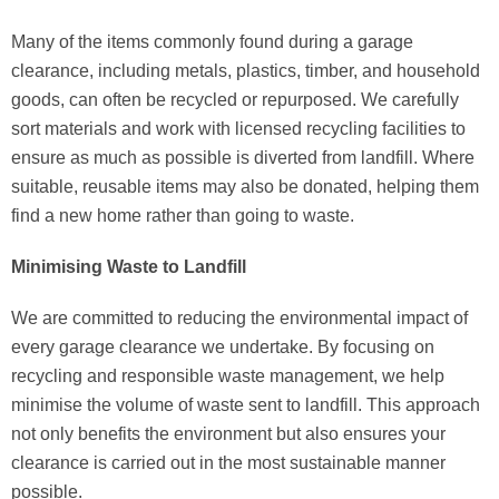
Many of the items commonly found during a garage
clearance, including metals, plastics, timber, and household
goods, can often be recycled or repurposed. We carefully
sort materials and work with licensed recycling facilities to
ensure as much as possible is diverted from landfill. Where
suitable, reusable items may also be donated, helping them
find a new home rather than going to waste.
Minimising Waste to Landfill
We are committed to reducing the environmental impact of
every garage clearance we undertake. By focusing on
recycling and responsible waste management, we help
minimise the volume of waste sent to landfill. This approach
not only benefits the environment but also ensures your
clearance is carried out in the most sustainable manner
possible.