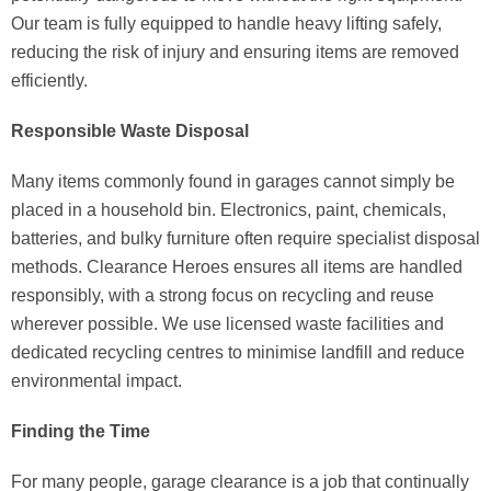
Our team is fully equipped to handle heavy lifting safely,
reducing the risk of injury and ensuring items are removed
efficiently.
Responsible Waste Disposal
Many items commonly found in garages cannot simply be
placed in a household bin. Electronics, paint, chemicals,
batteries, and bulky furniture often require specialist disposal
methods. Clearance Heroes ensures all items are handled
responsibly, with a strong focus on recycling and reuse
wherever possible. We use licensed waste facilities and
dedicated recycling centres to minimise landfill and reduce
environmental impact.
Finding the Time
For many people, garage clearance is a job that continually