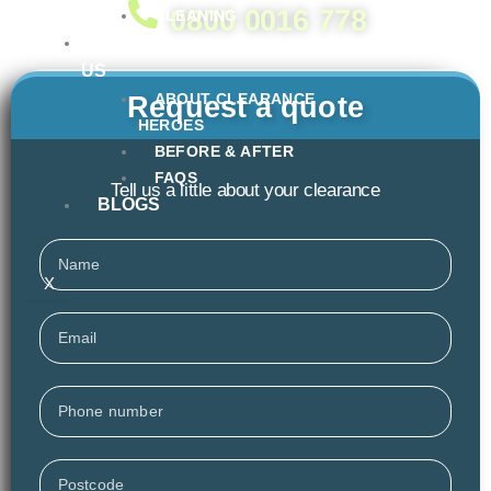
0800 0016 778
CLEANING
ABOUT
US
ABOUT CLEARANCE
Request a quote
HEROES
BEFORE & AFTER
FAQS
Tell us a little about your clearance
BLOGS
Name
X
Email
Phone
Postcode