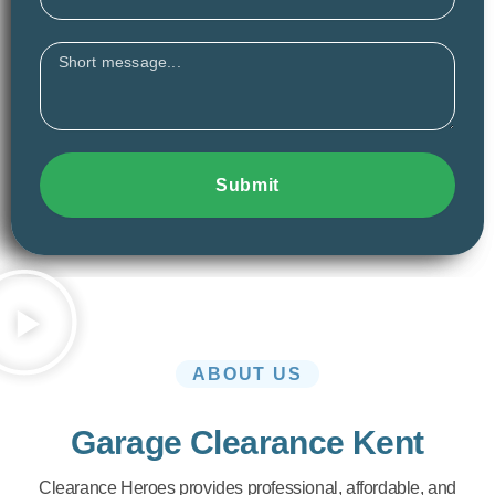
Message
Submit
ABOUT US
Garage Clearance Kent
Clearance Heroes provides professional, affordable, and