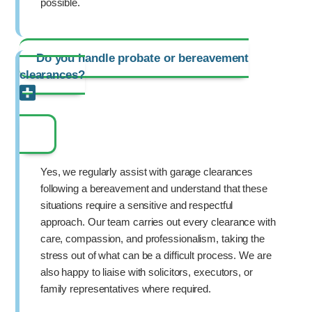
possible.
Do you handle probate or bereavement
clearances?
Yes, we regularly assist with garage clearances
following a bereavement and understand that these
situations require a sensitive and respectful
approach. Our team carries out every clearance with
care, compassion, and professionalism, taking the
stress out of what can be a difficult process. We are
also happy to liaise with solicitors, executors, or
family representatives where required.