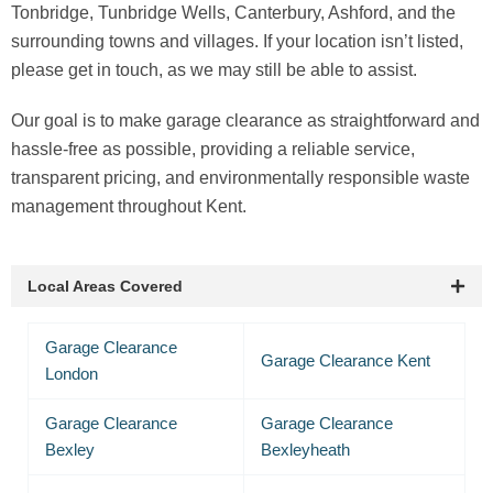
Tonbridge, Tunbridge Wells, Canterbury, Ashford, and the
surrounding towns and villages. If your location isn’t listed,
please get in touch, as we may still be able to assist.
Our goal is to make garage clearance as straightforward and
hassle-free as possible, providing a reliable service,
transparent pricing, and environmentally responsible waste
management throughout Kent.
Local Areas Covered
Garage Clearance
Garage Clearance Kent
London
Garage Clearance
Garage Clearance
Bexley
Bexleyheath