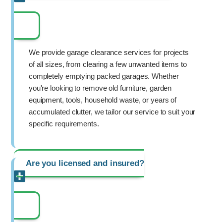
We provide garage clearance services for projects
of all sizes, from clearing a few unwanted items to
completely emptying packed garages. Whether
you're looking to remove old furniture, garden
equipment, tools, household waste, or years of
accumulated clutter, we tailor our service to suit your
specific requirements.
Are you licensed and insured?