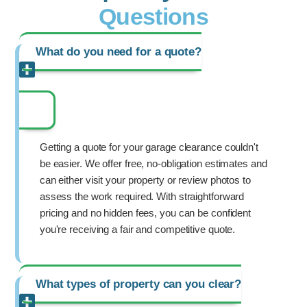
Questions
What do you need for a quote?
Getting a quote for your garage clearance couldn't
be easier. We offer free, no-obligation estimates and
can either visit your property or review photos to
assess the work required. With straightforward
pricing and no hidden fees, you can be confident
you're receiving a fair and competitive quote.
What types of property can you clear?