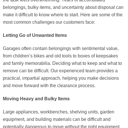
belongings, bulky items, and uncertainty about disposal can
make it difficult to know where to start. Here are some of the
most common challenges our customers face:
Letting Go of Unwanted Items
Garages often contain belongings with sentimental value,
from children’s bikes and old tools to boxes of keepsakes
and family memorabilia. Deciding what to keep and what to
remove can be difficult. Our experienced team provides a
practical, impartial approach, helping you make decisions
and move forward with the clearance process.
Moving Heavy and Bulky Items
Large appliances, workbenches, shelving units, garden
equipment, and building materials can be difficult and
potentially dangerous to move without the right equipment.