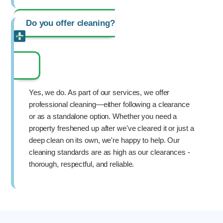
Do you offer cleaning?
Yes, we do. As part of our services, we offer
professional cleaning—either following a clearance
or as a standalone option. Whether you need a
property freshened up after we've cleared it or just a
deep clean on its own, we're happy to help. Our
cleaning standards are as high as our clearances -
thorough, respectful, and reliable.