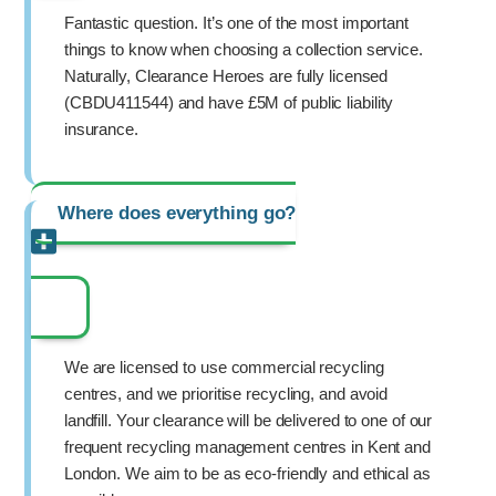
Fantastic question. It’s one of the most important
things to know when choosing a collection service.
Naturally, Clearance Heroes are fully licensed
(CBDU411544) and have £5M of public liability
insurance.
Where does everything go?
We are licensed to use commercial recycling
centres, and we prioritise recycling, and avoid
landfill. Your clearance will be delivered to one of our
frequent recycling management centres in Kent and
London. We aim to be as eco-friendly and ethical as