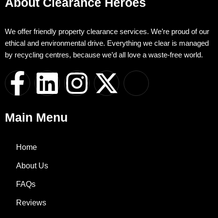
About Clearance Heroes
We offer friendly property clearance services. We’re proud of our
ethical and environmental drive. Everything we clear is managed
by recycling centres, because we’d all love a waste-free world.
F
L
I
X
I
a
i
n
-
c
Main Menu
c
n
s
t
o
e
k
t
w
n
Home
About Us
b
e
a
i
-
FAQs
o
d
g
t
w
Reviews