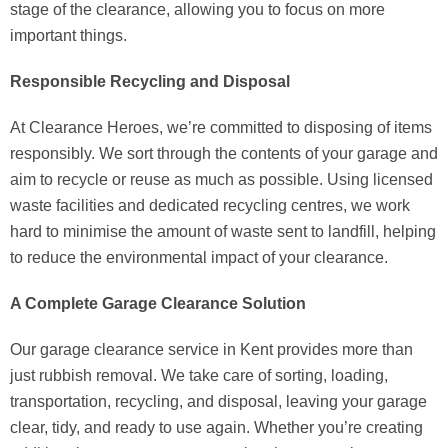
stage of the clearance, allowing you to focus on more
important things.
Responsible Recycling and Disposal
At Clearance Heroes, we’re committed to disposing of items
responsibly. We sort through the contents of your garage and
aim to recycle or reuse as much as possible. Using licensed
waste facilities and dedicated recycling centres, we work
hard to minimise the amount of waste sent to landfill, helping
to reduce the environmental impact of your clearance.
A Complete Garage Clearance Solution
Our garage clearance service in Kent provides more than
just rubbish removal. We take care of sorting, loading,
transportation, recycling, and disposal, leaving your garage
clear, tidy, and ready to use again. Whether you’re creating