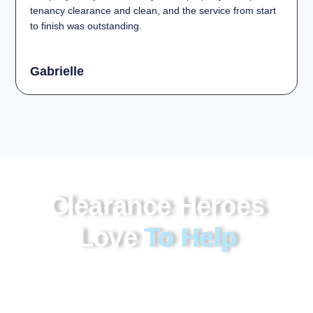
tenancy clearance and clean, and the service from start
to finish was outstanding.
Gabrielle
Clearance Heroes
Love
To Help
Our garage clearance Kent service offers a
professional and cost-effective way to remove
unwanted items, bulky waste, and accumulated