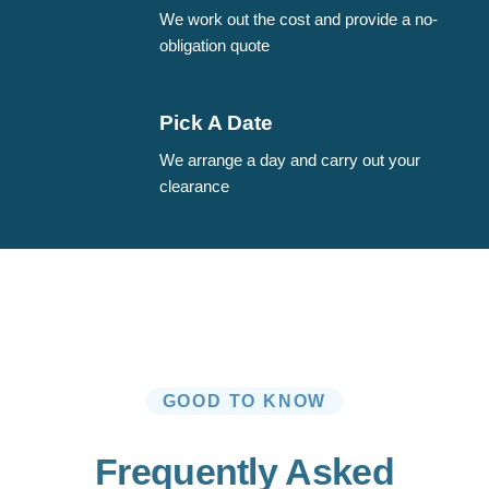
We work out the cost and provide a no-
obligation quote
Pick A Date
We arrange a day and carry out your
clearance
GOOD TO KNOW
Frequently Asked