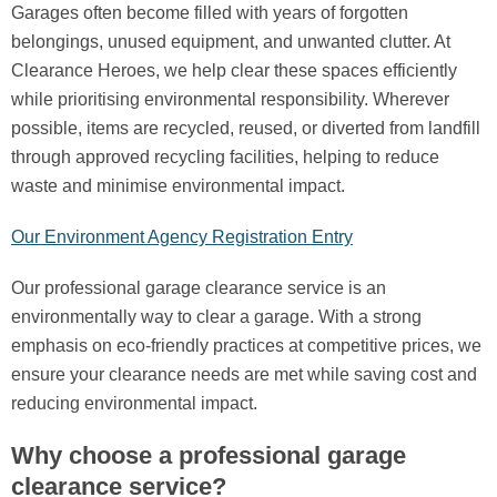
Garages often become filled with years of forgotten
belongings, unused equipment, and unwanted clutter. At
Clearance Heroes, we help clear these spaces efficiently
while prioritising environmental responsibility. Wherever
possible, items are recycled, reused, or diverted from landfill
through approved recycling facilities, helping to reduce
waste and minimise environmental impact.
Our Environment Agency Registration Entry
Our professional garage clearance service is an
environmentally way to clear a garage. With a strong
emphasis on eco-friendly practices at competitive prices, we
ensure your clearance needs are met while saving cost and
reducing environmental impact.
Why choose a professional garage
clearance service?