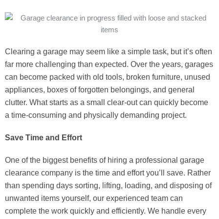
Clearing a garage may seem like a simple task, but it’s often
far more challenging than expected. Over the years, garages
can become packed with old tools, broken furniture, unused
appliances, boxes of forgotten belongings, and general
clutter. What starts as a small clear-out can quickly become
a time-consuming and physically demanding project.
Save Time and Effort
One of the biggest benefits of hiring a professional garage
clearance company is the time and effort you’ll save. Rather
than spending days sorting, lifting, loading, and disposing of
unwanted items yourself, our experienced team can
complete the work quickly and efficiently. We handle every