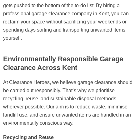
gets pushed to the bottom of the to-do list. By hiring a
professional garage clearance company in Kent, you can
reclaim your space without sacrificing your weekends or
spending days sorting and transporting unwanted items
yourself.
Environmentally Responsible Garage
Clearance Across Kent
At Clearance Heroes, we believe garage clearance should
be carried out responsibly. That’s why we prioritise
recycling, reuse, and sustainable disposal methods
wherever possible. Our aim is to reduce waste, minimise
landfill use, and ensure unwanted items are handled in an
environmentally conscious way.
Recycling and Reuse