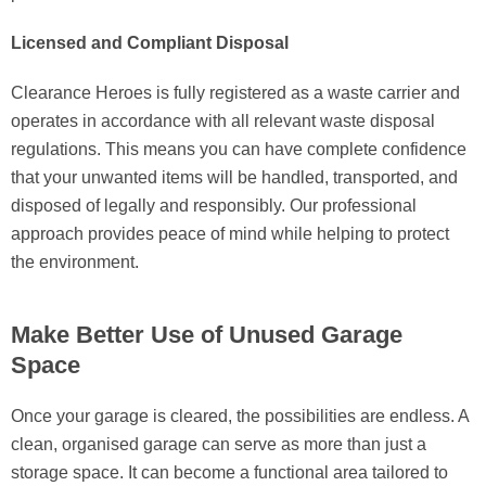
Licensed and Compliant Disposal
Clearance Heroes is fully registered as a waste carrier and
operates in accordance with all relevant waste disposal
regulations. This means you can have complete confidence
that your unwanted items will be handled, transported, and
disposed of legally and responsibly. Our professional
approach provides peace of mind while helping to protect
the environment.
Make Better Use of Unused Garage
Space
Once your garage is cleared, the possibilities are endless. A
clean, organised garage can serve as more than just a
storage space. It can become a functional area tailored to