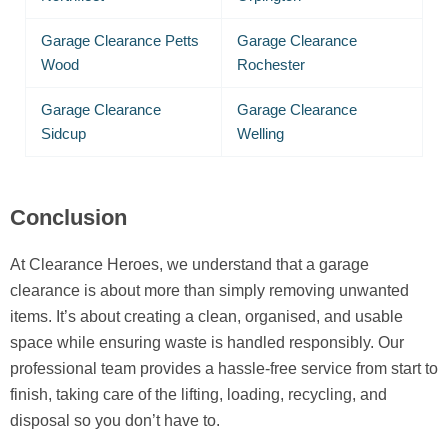
Garage Clearance Petts
Garage Clearance
Wood
Rochester
Garage Clearance
Garage Clearance
Sidcup
Welling
Conclusion
At Clearance Heroes, we understand that a garage
clearance is about more than simply removing unwanted
items. It’s about creating a clean, organised, and usable
space while ensuring waste is handled responsibly. Our
professional team provides a hassle-free service from start to
finish, taking care of the lifting, loading, recycling, and
disposal so you don’t have to.