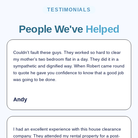
TESTIMONIALS
People We've
Helped
Couldn't fault these guys. They worked so hard to clear
my mother's two bedroom flat in a day. They did it in a
sympathetic and dignified way. When Robert came round
to quote he gave you confidence to know that a good job
was going to be done.
Andy
I had an excellent experience with this house clearance
company. They attended my rental property for a post-