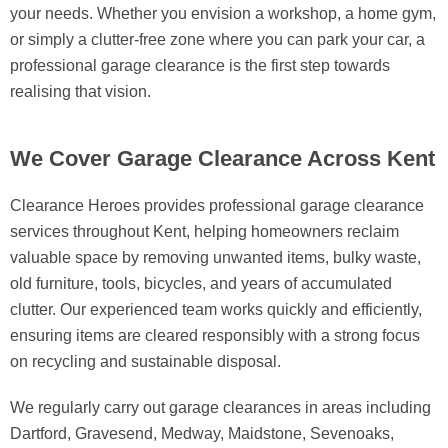
your needs. Whether you envision a workshop, a home gym,
or simply a clutter-free zone where you can park your car, a
professional garage clearance is the first step towards
realising that vision.
We Cover Garage Clearance Across Kent
Clearance Heroes provides professional garage clearance
services throughout Kent, helping homeowners reclaim
valuable space by removing unwanted items, bulky waste,
old furniture, tools, bicycles, and years of accumulated
clutter. Our experienced team works quickly and efficiently,
ensuring items are cleared responsibly with a strong focus
on recycling and sustainable disposal.
We regularly carry out garage clearances in areas including
Dartford, Gravesend, Medway, Maidstone, Sevenoaks,