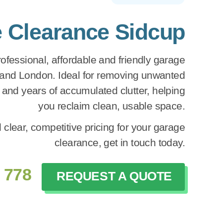
 Clearance Sidcup
fessional, affordable and friendly garage
 and London. Ideal for removing unwanted
e and years of accumulated clutter, helping
you reclaim clean, usable space.
 clear, competitive pricing for your garage
clearance, get in touch today.
 778
REQUEST A QUOTE