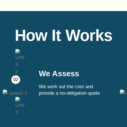
How It Works
We Assess
02
We work out the cost and
provide a no-obligation quote