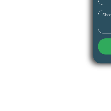
Mess
y