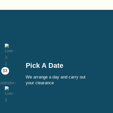
Pick A Date
03
We arrange a day and carry out
your clearance