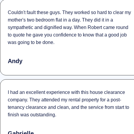
Couldn't fault these guys. They worked so hard to clear my
mother's two bedroom flat in a day. They did it in a
sympathetic and dignified way. When Robert came round
to quote he gave you confidence to know that a good job
was going to be done.
Andy
I had an excellent experience with this house clearance
company. They attended my rental property for a post-
tenancy clearance and clean, and the service from start to
finish was outstanding.
Gabrielle