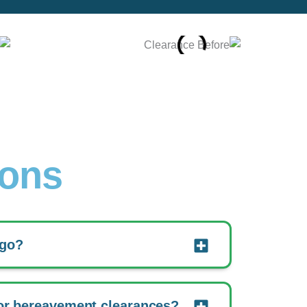
ions
 go?
or bereavement clearances?