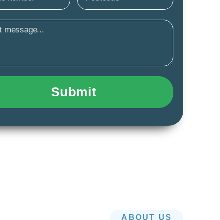
age
Submit
ABOUT US