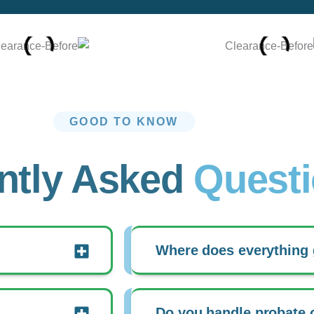
GOOD TO KNOW
ntly Asked
Quest
Where does everything
Do you handle probate 