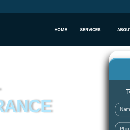
HOME
SERVICES
ABOU
T
RANCE
Nam
Phon