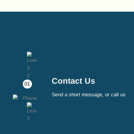
Contact Us
01
Send a short message, or call us