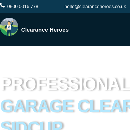
Skip
0800 0016 778
hello@clearanceheroes.co.uk
to
content
Clearance Heroes
PROFESSIONAL
GARAGE CLEA
SIDCUP