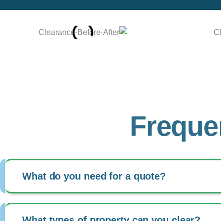
Freque
What do you need for a quote?
What types of property can you clear?