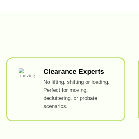
Clearance Experts
No lifting, shifting or loading.
Perfect for moving,
decluttering, or probate
scenarios.