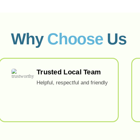
Why
Choose
Us
Trusted Local Team
Helpful, respectful and friendly