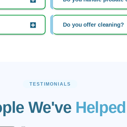
Do you offer cleaning?
TESTIMONIALS
ple We've
Helped