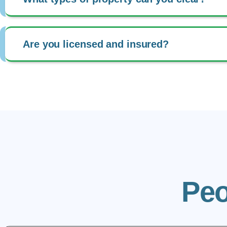
Are you licensed and insured?
Peo