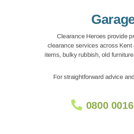
Garage
Clearance Heroes provide pro
clearance services across Kent
items, bulky rubbish, old furnitur
For straightforward advice and
0800 0016