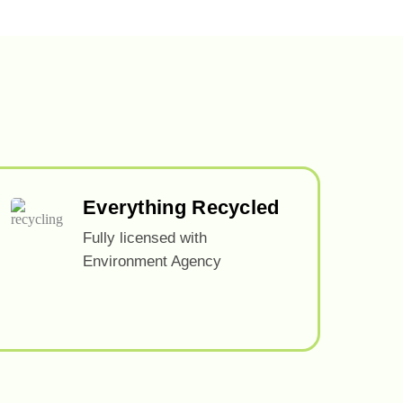
Everything Recycled
Fully licensed with
Environment Agency