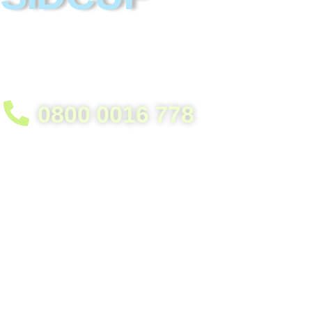
Helpful heroes in garage clearance. Eas
process. Everything recycled.
0800 0016 778