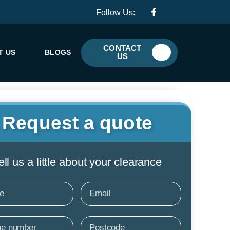
F
I
Follow Us:
a
c
c
o
e
n
b
-
CONTACT
o
w
T US
BLOGS
US
o
h
k
a
-
t
f
s
a
p
p
Request a quote
-
1
ell us a little about your clearance
e
Email
e
Postcode